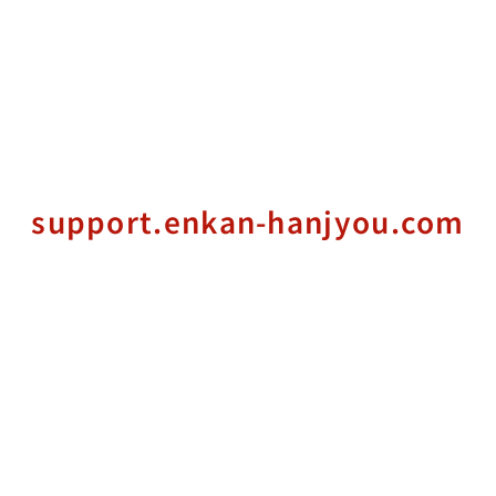
support.enkan-hanjyou.com